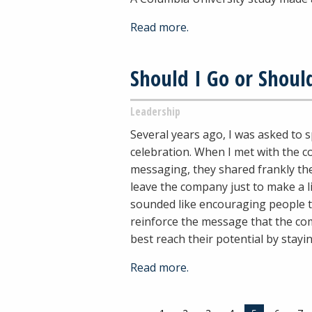
Read more.
Should I Go or Should
Leadership
Several years ago, I was asked to 
celebration. When I met with the 
messaging, they shared frankly the
leave the company just to make a l
sounded like encouraging people t
reinforce the message that the co
best reach their potential by stay
Read more.