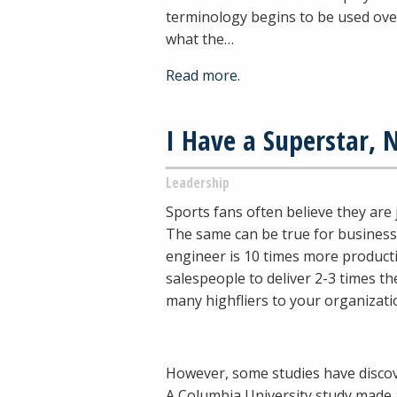
terminology begins to be used ove
what the…
Read more.
I Have a Superstar,
Leadership
Sports fans often believe they are
The same can be true for business
engineer is 10 times more product
salespeople to deliver 2-3 times the
many highfliers to your organizati
However, some studies have discov
A Columbia University study made 