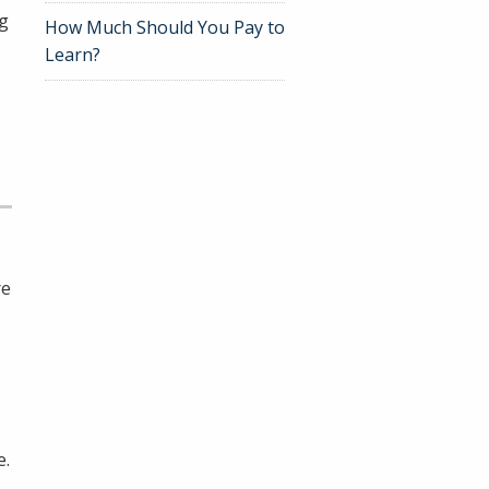
ng
How Much Should You Pay to
Learn?
re
e.