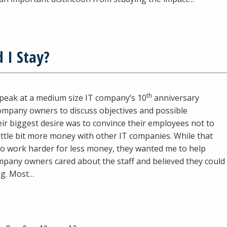
 I Stay?
th
speak at a medium size IT company’s 10
anniversary
company owners to discuss objectives and possible
ir biggest desire was to convince their employees not to
ittle bit more money with other IT companies. While that
o work harder for less money, they wanted me to help
mpany owners cared about the staff and believed they could
ing. Most…