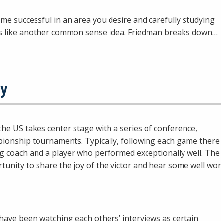
e successful in an area you desire and carefully studying
s like another common sense idea. Friedman breaks down…
ty
the US takes center stage with a series of conference,
mpionship tournaments. Typically, following each game there
ing coach and a player who performed exceptionally well. The
rtunity to share the joy of the victor and hear some well wo
 have been watching each others’ interviews as certain