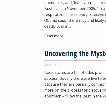
pandemics, and financial crises pr
Bush said in November 2005, “In a 
respirators, masks and protective 
Obama said, “there may and likely w
deadly. And in…
Read more.
Uncovering the Myst
Leadership
Book stores are full of titles pro
success. Usually there are five to
because they are basically common
more on the process for discoveri
approach – “How the Best in the W