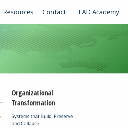
Resources
Contact
LEAD Academy
Organizational
Transformation
Systems that Build, Preserve
n
and Collapse