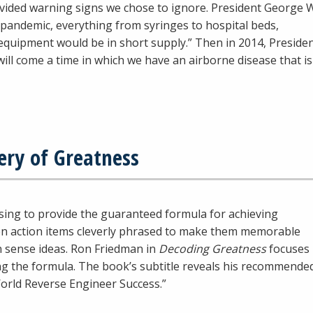
ovided warning signs we chose to ignore. President George 
pandemic, everything from syringes to hospital beds,
equipment would be in short supply.” Then in 2014, Preside
ill come a time in which we have an airborne disease that is
ery of Greatness
mising to provide the guaranteed formula for achieving
 ten action items cleverly phrased to make them memorable
 sense ideas. Ron Friedman in
Decoding Greatness
focuses
ng the formula. The book’s subtitle reveals his recommende
orld Reverse Engineer Success.”