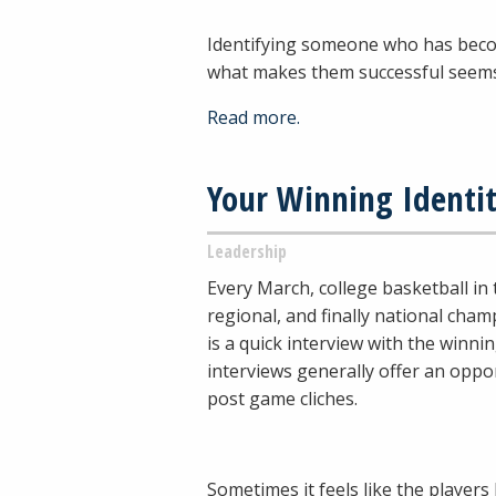
Identifying someone who has becom
what makes them successful seem
Read more.
Your Winning Identi
Leadership
Every March, college basketball in 
regional, and finally national cha
is a quick interview with the winn
interviews generally offer an oppo
post game cliches.
Sometimes it feels like the players