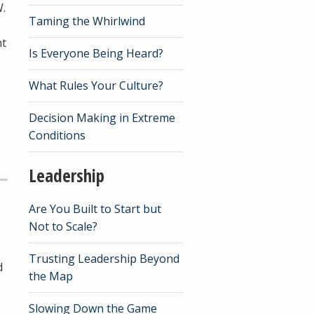
W.
Taming the Whirlwind
nt
Is Everyone Being Heard?
What Rules Your Culture?
Decision Making in Extreme
Conditions
Leadership
Are You Built to Start but
Not to Scale?
Trusting Leadership Beyond
d
the Map
Slowing Down the Game