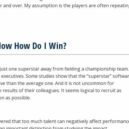
r and over. My assumption is the players are often repeati
 Now How Do I Win?
 just one superstar away from fielding a championship team.
 executives. Some studies show that the “superstar” softwa
ive than the average one. And it is not uncommon for
 results of their colleagues. It seems logical to recruit as
on as possible.
ered that too much talent can negatively affect performanc
an important distinction from studying the impact…