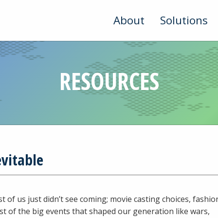
About
Solutions
RESOURCES
evitable
t of us just didn’t see coming; movie casting choices, fashio
st of the big events that shaped our generation like wars,