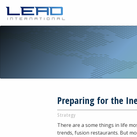
Preparing for the In
Strategy
There are a some things in life mos
trends, fusion restaurants. But mo