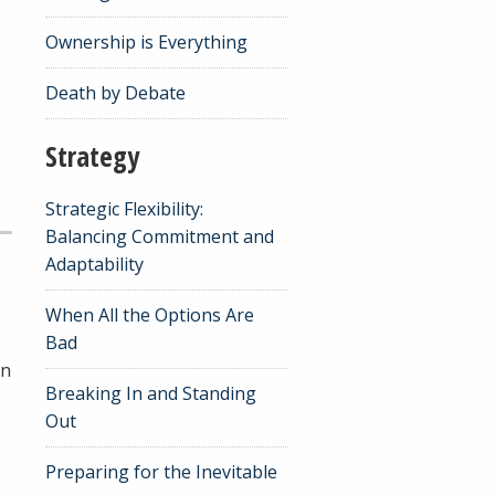
Ownership is Everything
Death by Debate
Strategy
Strategic Flexibility:
Balancing Commitment and
Adaptability
When All the Options Are
Bad
rn
Breaking In and Standing
Out
Preparing for the Inevitable