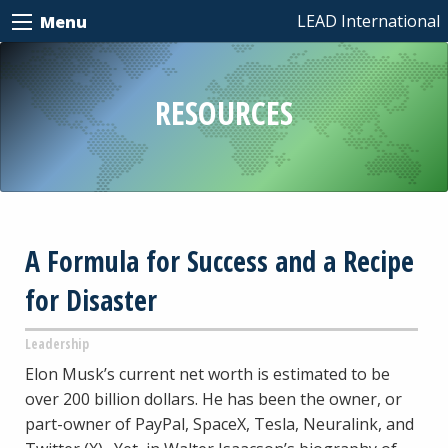
LEAD International
Menu
RESOURCES
A Formula for Success and a Recipe
for Disaster
Leadership
Elon Musk’s current net worth is estimated to be
over 200 billion dollars. He has been the owner, or
part-owner of PayPal, SpaceX, Tesla, Neuralink, and