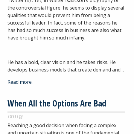
Twitter (X) . Yet, in Walter Isaacson’s biography of
the controversial figure, he seems to display several
qualities that would prevent him from being a
successful leader. In fact, some of the reasons he
has had so much success in business are also what
have brought him so much infamy.
He has a bold, clear vision and he takes risks. He
develops business models that create demand and…
Read more.
When All the Options Are Bad
Strategy
Reaching a good decision when facing a complex
and uncertain situation is one of the fundamental