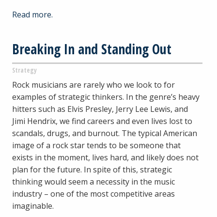
Read more.
Breaking In and Standing Out
Strategy
Rock musicians are rarely who we look to for
examples of strategic thinkers. In the genre’s heavy
hitters such as Elvis Presley, Jerry Lee Lewis, and
Jimi Hendrix, we find careers and even lives lost to
scandals, drugs, and burnout. The typical American
image of a rock star tends to be someone that
exists in the moment, lives hard, and likely does not
plan for the future. In spite of this, strategic
thinking would seem a necessity in the music
industry – one of the most competitive areas
imaginable.