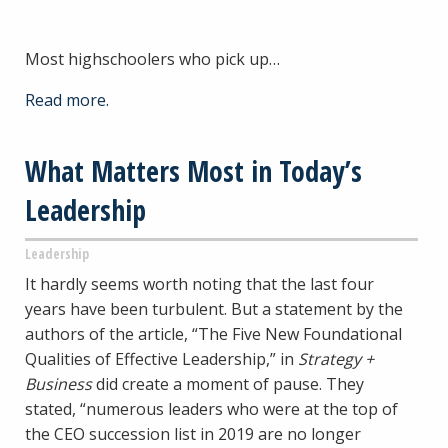
Most highschoolers who pick up…
Read more.
What Matters Most in Today’s
Leadership
Leadership
It hardly seems worth noting that the last four
years have been turbulent. But a statement by the
authors of the article, “The Five New Foundational
Qualities of Effective Leadership,” in
Strategy +
Business
did create a moment of pause. They
stated, “numerous leaders who were at the top of
the CEO succession list in 2019 are no longer