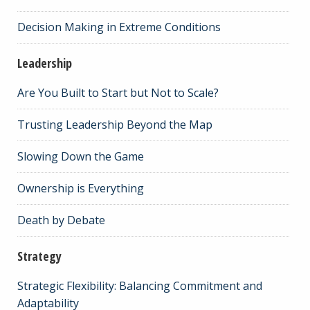
Decision Making in Extreme Conditions
Leadership
Are You Built to Start but Not to Scale?
Trusting Leadership Beyond the Map
Slowing Down the Game
Ownership is Everything
Death by Debate
Strategy
Strategic Flexibility: Balancing Commitment and
Adaptability