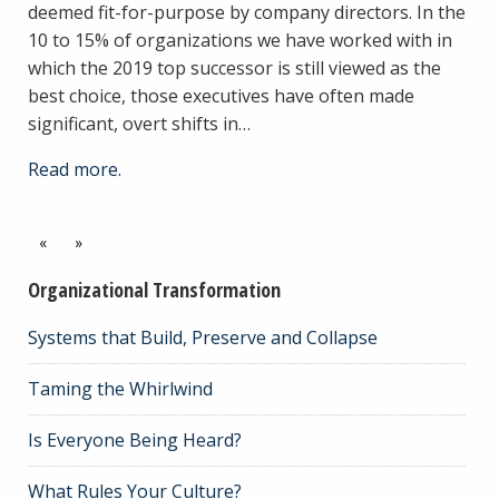
deemed fit-for-purpose by company directors. In the
10 to 15% of organizations we have worked with in
which the 2019 top successor is still viewed as the
best choice, those executives have often made
significant, overt shifts in…
Read more.
«
»
Organizational Transformation
Systems that Build, Preserve and Collapse
Taming the Whirlwind
Is Everyone Being Heard?
What Rules Your Culture?