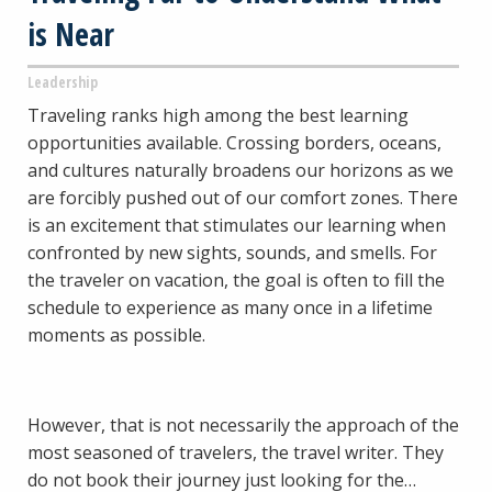
is Near
Leadership
Traveling ranks high among the best learning
opportunities available. Crossing borders, oceans,
and cultures naturally broadens our horizons as we
are forcibly pushed out of our comfort zones. There
is an excitement that stimulates our learning when
confronted by new sights, sounds, and smells. For
the traveler on vacation, the goal is often to fill the
schedule to experience as many once in a lifetime
moments as possible.
However, that is not necessarily the approach of the
most seasoned of travelers, the travel writer. They
do not book their journey just looking for the…