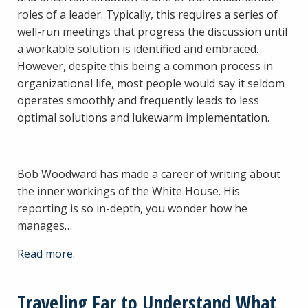
roles of a leader. Typically, this requires a series of
well-run meetings that progress the discussion until
a workable solution is identified and embraced.
However, despite this being a common process in
organizational life, most people would say it seldom
operates smoothly and frequently leads to less
optimal solutions and lukewarm implementation.
Bob Woodward has made a career of writing about
the inner workings of the White House. His
reporting is so in-depth, you wonder how he
manages…
Read more.
Traveling Far to Understand What