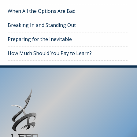
When All the Options Are Bad
Breaking In and Standing Out
Preparing for the Inevitable
How Much Should You Pay to Learn?