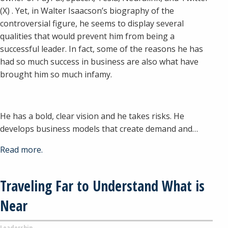
(X) . Yet, in Walter Isaacson’s biography of the
controversial figure, he seems to display several
qualities that would prevent him from being a
successful leader. In fact, some of the reasons he has
had so much success in business are also what have
brought him so much infamy.
He has a bold, clear vision and he takes risks. He
develops business models that create demand and…
Read more.
Traveling Far to Understand What is
Near
Leadership