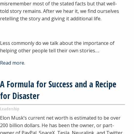
misremember most of the stated facts but that well-
told story remains. After we hear it, we find ourselves
retelling the story and giving it additional life.
Less commonly do we talk about the importance of
helping other people tell their own stories….
Read more.
A Formula for Success and a Recipe
for Disaster
Leadership
Elon Musk’s current net worth is estimated to be over
200 billion dollars. He has been the owner, or part-
owner of PayPal, SpaceX, Tesla, Neuralink, and Twitter