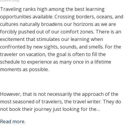
Traveling ranks high among the best learning
opportunities available. Crossing borders, oceans, and
cultures naturally broadens our horizons as we are
forcibly pushed out of our comfort zones. There is an
excitement that stimulates our learning when
confronted by new sights, sounds, and smells. For the
traveler on vacation, the goal is often to fill the
schedule to experience as many once in a lifetime
moments as possible.
However, that is not necessarily the approach of the
most seasoned of travelers, the travel writer. They do
not book their journey just looking for the…
Read more.