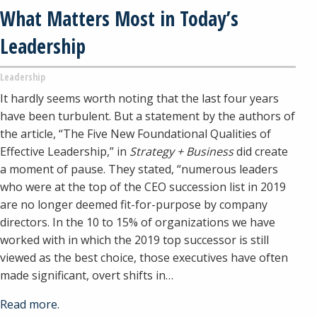
What Matters Most in Today’s
Leadership
Leadership
It hardly seems worth noting that the last four years
have been turbulent. But a statement by the authors of
the article, “The Five New Foundational Qualities of
Effective Leadership,” in
Strategy + Business
did create
a moment of pause. They stated, “numerous leaders
who were at the top of the CEO succession list in 2019
are no longer deemed fit-for-purpose by company
directors. In the 10 to 15% of organizations we have
worked with in which the 2019 top successor is still
viewed as the best choice, those executives have often
made significant, overt shifts in…
Read more.