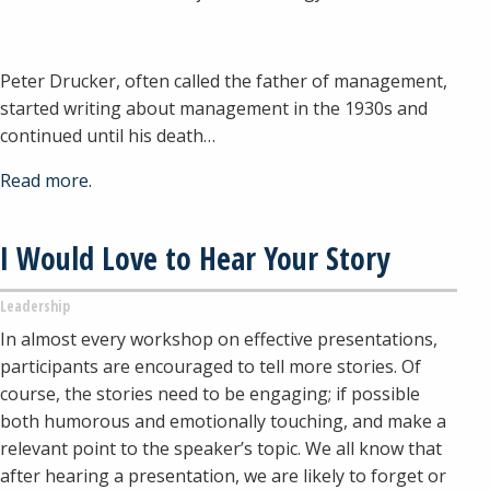
Peter Drucker, often called the father of management,
started writing about management in the 1930s and
continued until his death…
Read more.
I Would Love to Hear Your Story
Leadership
In almost every workshop on effective presentations,
participants are encouraged to tell more stories. Of
course, the stories need to be engaging; if possible
both humorous and emotionally touching, and make a
relevant point to the speaker’s topic. We all know that
after hearing a presentation, we are likely to forget or