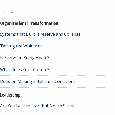
«
»
Organizational Transformation
Systems that Build, Preserve and Collapse
Taming the Whirlwind
Is Everyone Being Heard?
What Rules Your Culture?
Decision Making in Extreme Conditions
Leadership
Are You Built to Start but Not to Scale?