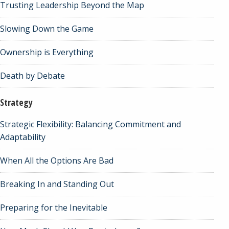
Trusting Leadership Beyond the Map
Slowing Down the Game
Ownership is Everything
Death by Debate
Strategy
Strategic Flexibility: Balancing Commitment and
Adaptability
When All the Options Are Bad
Breaking In and Standing Out
Preparing for the Inevitable