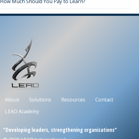
How Much Should You Pay to Learn?
About
Solutions
Resources
Contact
LEAD Academy
"Developing leaders, strengthening organizations"