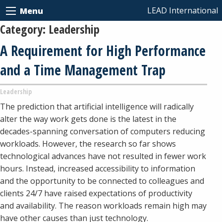
LEAD International
Menu
Category:
Leadership
A Requirement for High Performance
and a Time Management Trap
Leadership
The prediction that artificial intelligence will radically
alter the way work gets done is the latest in the
decades-spanning conversation of computers reducing
workloads. However, the research so far shows
technological advances have not resulted in fewer work
hours. Instead, increased accessibility to information
and the opportunity to be connected to colleagues and
clients 24/7 have raised expectations of productivity
and availability. The reason workloads remain high may
have other causes than just technology.