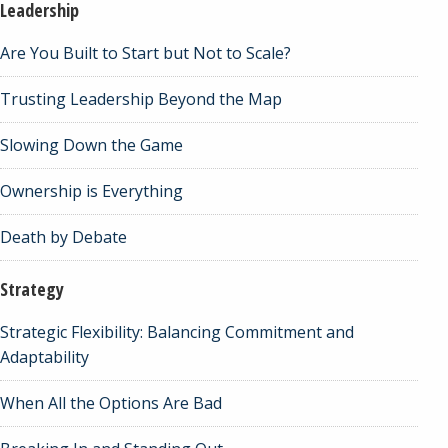
Leadership
Are You Built to Start but Not to Scale?
Trusting Leadership Beyond the Map
Slowing Down the Game
Ownership is Everything
Death by Debate
Strategy
Strategic Flexibility: Balancing Commitment and
Adaptability
When All the Options Are Bad