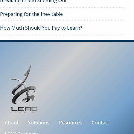
Breaking In and Standing Out
Preparing for the Inevitable
How Much Should You Pay to Learn?
About
Solutions
Resources
Contact