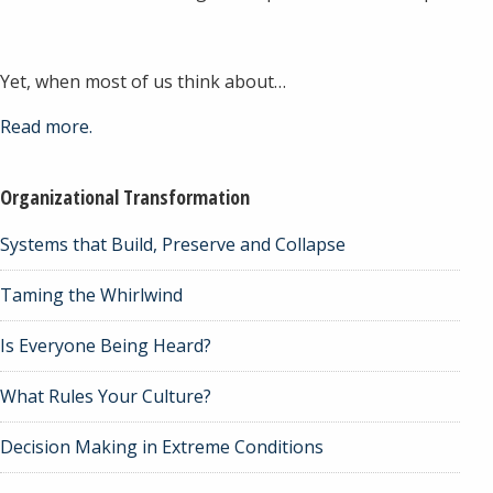
Yet, when most of us think about…
Read more.
Organizational Transformation
Systems that Build, Preserve and Collapse
Taming the Whirlwind
Is Everyone Being Heard?
What Rules Your Culture?
Decision Making in Extreme Conditions