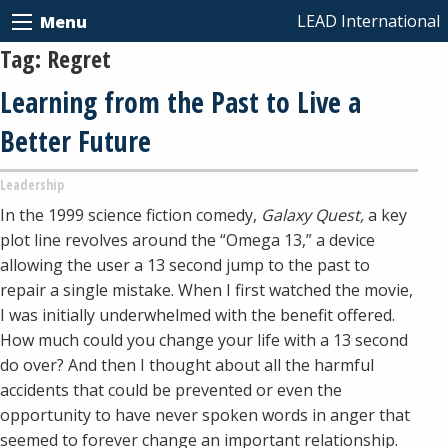
LEAD International
Menu
Tag:
Regret
Learning from the Past to Live a
Better Future
Leadership
In the 1999 science fiction comedy,
Galaxy Quest,
a key
plot line revolves around the “Omega 13,” a device
allowing the user a 13 second jump to the past to
repair a single mistake. When I first watched the movie,
I was initially underwhelmed with the benefit offered.
How much could you change your life with a 13 second
do over? And then I thought about all the harmful
accidents that could be prevented or even the
opportunity to have never spoken words in anger that
seemed to forever change an important relationship.