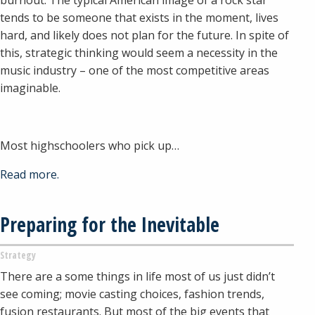
tends to be someone that exists in the moment, lives
hard, and likely does not plan for the future. In spite of
this, strategic thinking would seem a necessity in the
music industry – one of the most competitive areas
imaginable.
Most highschoolers who pick up…
Read more.
Preparing for the Inevitable
Strategy
There are a some things in life most of us just didn’t
see coming; movie casting choices, fashion trends,
fusion restaurants. But most of the big events that