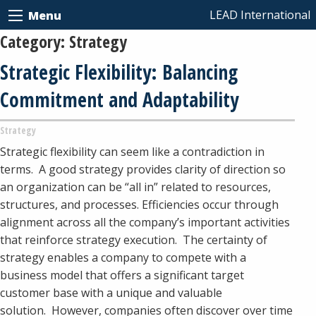
LEAD International
Menu
Category:
Strategy
Strategic Flexibility: Balancing
Commitment and Adaptability
Strategy
Strategic flexibility can seem like a contradiction in
terms. A good strategy provides clarity of direction so
an organization can be “all in” related to resources,
structures, and processes. Efficiencies occur through
alignment across all the company’s important activities
that reinforce strategy execution. The certainty of
strategy enables a company to compete with a
business model that offers a significant target
customer base with a unique and valuable
solution. However, companies often discover over time