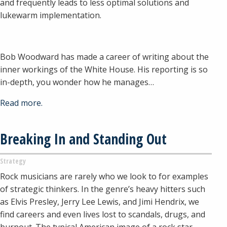
and frequently leads to less optimal solutions and
lukewarm implementation.
Bob Woodward has made a career of writing about the
inner workings of the White House. His reporting is so
in-depth, you wonder how he manages…
Read more.
Breaking In and Standing Out
Strategy
Rock musicians are rarely who we look to for examples
of strategic thinkers. In the genre’s heavy hitters such
as Elvis Presley, Jerry Lee Lewis, and Jimi Hendrix, we
find careers and even lives lost to scandals, drugs, and
burnout. The typical American image of a rock star