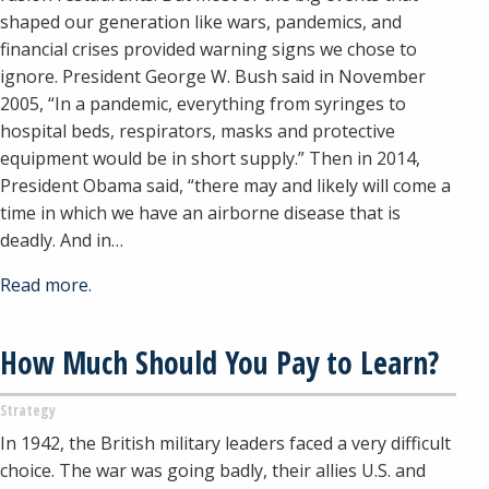
shaped our generation like wars, pandemics, and
financial crises provided warning signs we chose to
ignore. President George W. Bush said in November
2005, “In a pandemic, everything from syringes to
hospital beds, respirators, masks and protective
equipment would be in short supply.” Then in 2014,
President Obama said, “there may and likely will come a
time in which we have an airborne disease that is
deadly. And in…
Read more.
How Much Should You Pay to Learn?
Strategy
In 1942, the British military leaders faced a very difficult
choice. The war was going badly, their allies U.S. and