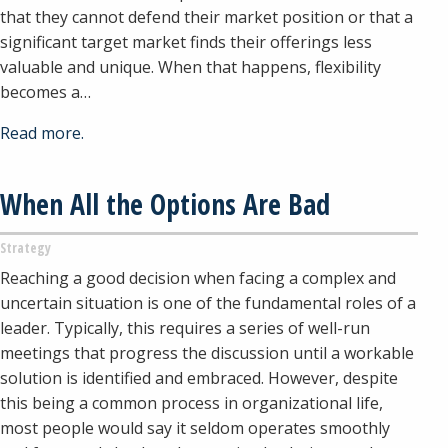
that they cannot defend their market position or that a
significant target market finds their offerings less
valuable and unique. When that happens, flexibility
becomes a…
Read more.
When All the Options Are Bad
Strategy
Reaching a good decision when facing a complex and
uncertain situation is one of the fundamental roles of a
leader. Typically, this requires a series of well-run
meetings that progress the discussion until a workable
solution is identified and embraced. However, despite
this being a common process in organizational life,
most people would say it seldom operates smoothly