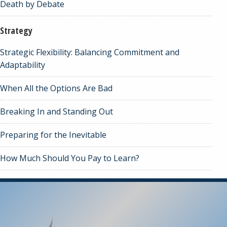
Death by Debate
Strategy
Strategic Flexibility: Balancing Commitment and
Adaptability
When All the Options Are Bad
Breaking In and Standing Out
Preparing for the Inevitable
How Much Should You Pay to Learn?