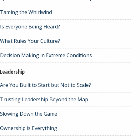
Taming the Whirlwind
Is Everyone Being Heard?
What Rules Your Culture?
Decision Making in Extreme Conditions
Leadership
Are You Built to Start but Not to Scale?
Trusting Leadership Beyond the Map
Slowing Down the Game
Ownership is Everything