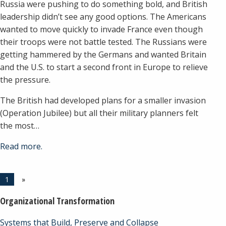
Russia were pushing to do something bold, and British
leadership didn’t see any good options. The Americans
wanted to move quickly to invade France even though
their troops were not battle tested. The Russians were
getting hammered by the Germans and wanted Britain
and the U.S. to start a second front in Europe to relieve
the pressure.
The British had developed plans for a smaller invasion
(Operation Jubilee) but all their military planners felt
the most…
Read more.
1
»
Organizational Transformation
Systems that Build, Preserve and Collapse