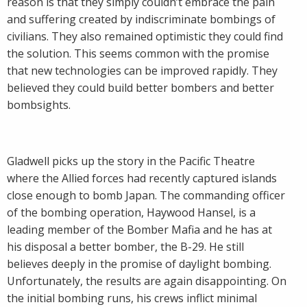
reason is that they simply couldn’t embrace the pain
and suffering created by indiscriminate bombings of
civilians. They also remained optimistic they could find
the solution. This seems common with the promise
that new technologies can be improved rapidly. They
believed they could build better bombers and better
bombsights.
Gladwell picks up the story in the Pacific Theatre
where the Allied forces had recently captured islands
close enough to bomb Japan. The commanding officer
of the bombing operation, Haywood Hansel, is a
leading member of the Bomber Mafia and he has at
his disposal a better bomber, the B-29. He still
believes deeply in the promise of daylight bombing.
Unfortunately, the results are again disappointing. On
the initial bombing runs, his crews inflict minimal