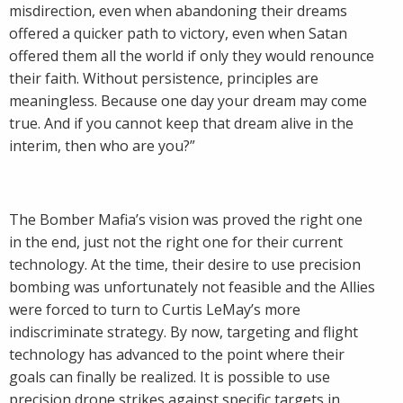
misdirection, even when abandoning their dreams
offered a quicker path to victory, even when Satan
offered them all the world if only they would renounce
their faith. Without persistence, principles are
meaningless. Because one day your dream may come
true. And if you cannot keep that dream alive in the
interim, then who are you?”
The Bomber Mafia’s vision was proved the right one
in the end, just not the right one for their current
technology. At the time, their desire to use precision
bombing was unfortunately not feasible and the Allies
were forced to turn to Curtis LeMay’s more
indiscriminate strategy. By now, targeting and flight
technology has advanced to the point where their
goals can finally be realized. It is possible to use
precision drone strikes against specific targets in