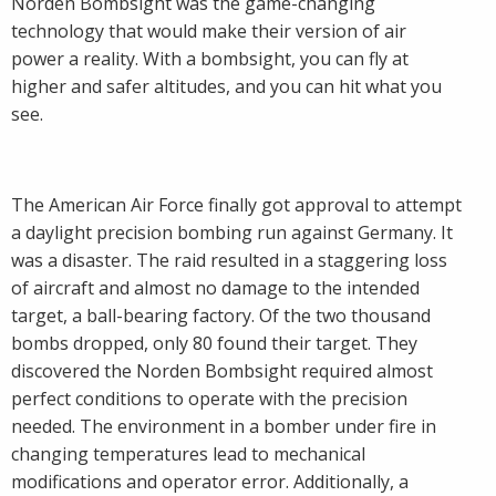
Norden Bombsight was the game-changing
technology that would make their version of air
power a reality. With a bombsight, you can fly at
higher and safer altitudes, and you can hit what you
see.
The American Air Force finally got approval to attempt
a daylight precision bombing run against Germany. It
was a disaster. The raid resulted in a staggering loss
of aircraft and almost no damage to the intended
target, a ball-bearing factory. Of the two thousand
bombs dropped, only 80 found their target. They
discovered the Norden Bombsight required almost
perfect conditions to operate with the precision
needed. The environment in a bomber under fire in
changing temperatures lead to mechanical
modifications and operator error. Additionally, a