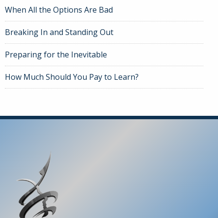
When All the Options Are Bad
Breaking In and Standing Out
Preparing for the Inevitable
How Much Should You Pay to Learn?