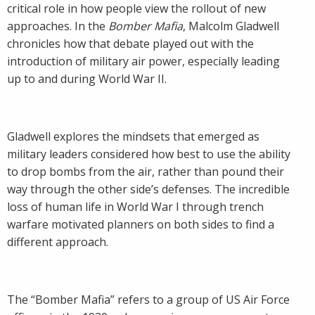
critical role in how people view the rollout of new
approaches. In the
Bomber Mafia
, Malcolm Gladwell
chronicles how that debate played out with the
introduction of military air power, especially leading
up to and during World War II.
Gladwell explores the mindsets that emerged as
military leaders considered how best to use the ability
to drop bombs from the air, rather than pound their
way through the other side’s defenses. The incredible
loss of human life in World War I through trench
warfare motivated planners on both sides to find a
different approach.
The “Bomber Mafia” refers to a group of US Air Force