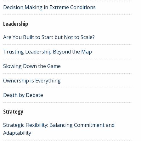
Decision Making in Extreme Conditions
Leadership
Are You Built to Start but Not to Scale?
Trusting Leadership Beyond the Map
Slowing Down the Game
Ownership is Everything
Death by Debate
Strategy
Strategic Flexibility: Balancing Commitment and
Adaptability