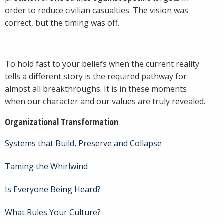
order to reduce civilian casualties. The vision was
correct, but the timing was off.
To hold fast to your beliefs when the current reality
tells a different story is the required pathway for
almost all breakthroughs. It is in these moments
when our character and our values are truly revealed.
Organizational Transformation
Systems that Build, Preserve and Collapse
Taming the Whirlwind
Is Everyone Being Heard?
What Rules Your Culture?