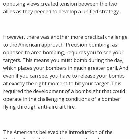
opposing views created tension between the two
allies as they needed to develop a unified strategy.
However, there was another more practical challenge
to the American approach. Precision bombing, as
opposed to area bombing, requires you to see your
targets. This means you must bomb during the day,
which places your bombers in much greater peril. And
even if you can see, you have to release your bombs
at exactly the right moment to hit your target. This
required the development of a bombsight that could
operate in the challenging conditions of a bomber
flying through anti-aircraft fire.
The Americans believed the introduction of the