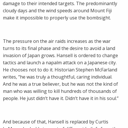
damage to their intended targets. The predominantly
cloudy days and the wind speeds around Mount Fiji
make it impossible to properly use the bombsight.
The pressure on the air raids increases as the war
turns to its final phase and the desire to avoid a land
invasion of Japan grows. Hansell is ordered to change
tactics and launch a napalm attack on a Japanese city.
He chooses not to do it. Historian Stephen McFarland
writes, “he was truly a thoughtful, caring individual.
And he was a true believer, but he was not the kind of
man who was willing to kill hundreds of thousands of
people. He just didn’t have it. Didn’t have it in his soul.”
And because of that, Hansell is replaced by Curtis