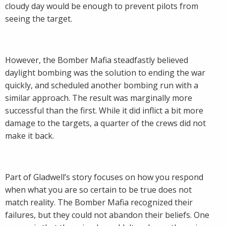
cloudy day would be enough to prevent pilots from
seeing the target.
However, the Bomber Mafia steadfastly believed
daylight bombing was the solution to ending the war
quickly, and scheduled another bombing run with a
similar approach. The result was marginally more
successful than the first. While it did inflict a bit more
damage to the targets, a quarter of the crews did not
make it back.
Part of Gladwell’s story focuses on how you respond
when what you are so certain to be true does not
match reality. The Bomber Mafia recognized their
failures, but they could not abandon their beliefs. One