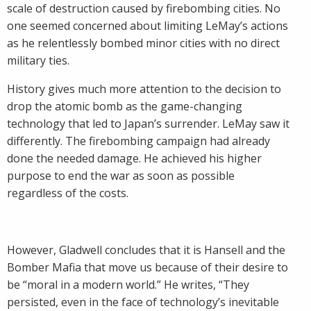
scale of destruction caused by firebombing cities. No
one seemed concerned about limiting LeMay’s actions
as he relentlessly bombed minor cities with no direct
military ties.
History gives much more attention to the decision to
drop the atomic bomb as the game-changing
technology that led to Japan’s surrender. LeMay saw it
differently. The firebombing campaign had already
done the needed damage. He achieved his higher
purpose to end the war as soon as possible
regardless of the costs.
However, Gladwell concludes that it is Hansell and the
Bomber Mafia that move us because of their desire to
be “moral in a modern world.” He writes, “They
persisted, even in the face of technology’s inevitable