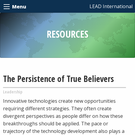
LEAD International
Menu
RESOURCES
The Persistence of True Believers
Leadership
Innovative technologies create new opportunities
requiring different strategies. They often create
divergent perspectives as people differ on how these
breakthroughs should be applied. The pace or
trajectory of the technology development also plays a