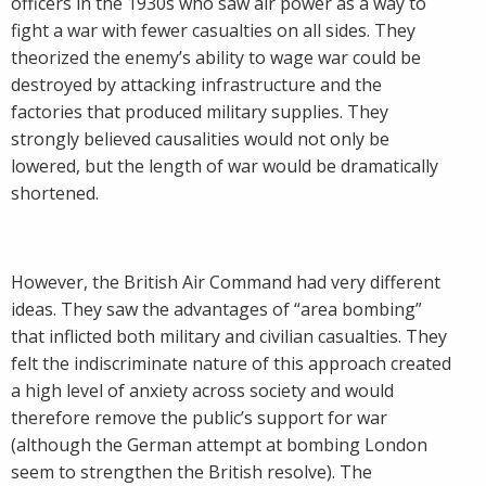
officers in the 1930s who saw air power as a way to
fight a war with fewer casualties on all sides. They
theorized the enemy’s ability to wage war could be
destroyed by attacking infrastructure and the
factories that produced military supplies. They
strongly believed causalities would not only be
lowered, but the length of war would be dramatically
shortened.
However, the British Air Command had very different
ideas. They saw the advantages of “area bombing”
that inflicted both military and civilian casualties. They
felt the indiscriminate nature of this approach created
a high level of anxiety across society and would
therefore remove the public’s support for war
(although the German attempt at bombing London
seem to strengthen the British resolve). The