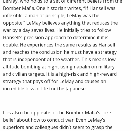
LeMay, who holds to a set of different beliefs from the
Bomber Mafia. One historian writes, “If Hansell was
inflexible, a man of principle, LeMay was the
opposite.” LeMay believes anything that reduces the
war by a day saves lives. He initially tries to follow
Hansell’s precision approach to determine if it is
doable. He experiences the same results as Hansell
and reaches the conclusion he must have a strategy
that is independent of the weather. This means low-
altitude bombing at night using napalm on military
and civilian targets. It is a high-risk and high-reward
strategy that pays off for LeMay and causes an
incredible loss of life for the Japanese.
It is also the opposite of the Bomber Mafia’s core
belief about how to conduct war. Even LeMay’s
superiors and colleagues didn’t seem to grasp the