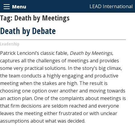
LEAD International
Menu
Tag:
Death by Meetings
Death by Debate
Leadership
Patrick Lencioni’s classic fable,
Death by Meetings
,
captures all the challenges of meetings and provides
some very practical solutions. In the story’s big climax,
the team conducts a highly engaging and productive
meeting when the stakes are high. The result is
choosing one option over another and moving towards
an action plan. One of the complaints about meetings is
that firm decisions are seldom reached and everyone
leaves the meeting either frustrated or with unclear
assumptions about what was decided.