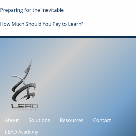
Preparing for the Inevitable
How Much Should You Pay to Learn?
About
Solutions
Resources
Contact
LEAD Academy