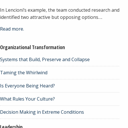
In Lencioni’s example, the team conducted research and
identified two attractive but opposing options….
Read more.
Organizational Transformation
Systems that Build, Preserve and Collapse
Taming the Whirlwind
Is Everyone Being Heard?
What Rules Your Culture?
Decision Making in Extreme Conditions
Leadership