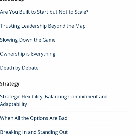
Are You Built to Start but Not to Scale?
Trusting Leadership Beyond the Map
Slowing Down the Game
Ownership is Everything
Death by Debate
Strategy
Strategic Flexibility: Balancing Commitment and
Adaptability
When All the Options Are Bad
Breaking In and Standing Out